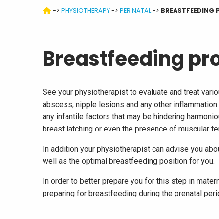
->
PHYSIOTHERAPY
->
PERINATAL
->
BREASTFEEDING 
Breastfeeding pr
See your physiotherapist to evaluate and treat vari
abscess, nipple lesions and any other inflammation 
any infantile factors that may be hindering harmoniou
breast latching or even the presence of muscular te
In addition your physiotherapist can advise you abou
well as the optimal breastfeeding position for you.
In order to better prepare you for this step in mater
preparing for breastfeeding during the prenatal peri