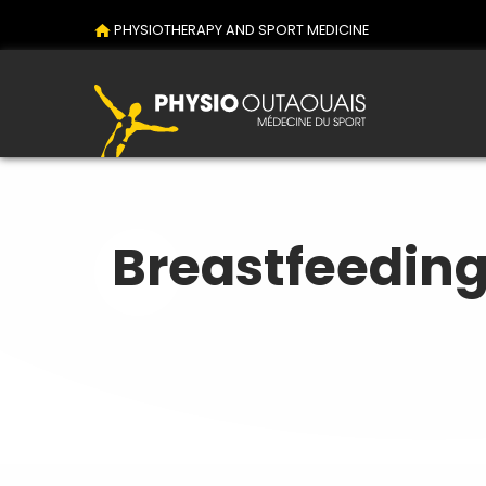
PHYSIOTHERAPY AND SPORT MEDICINE
Breastfeedin