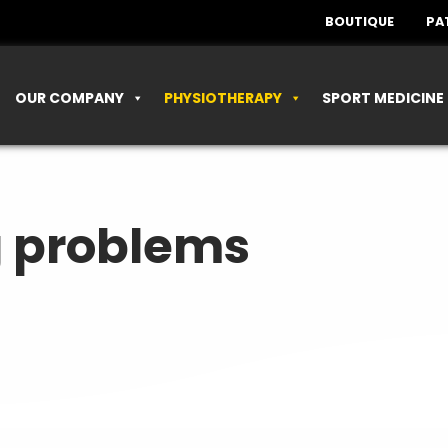
BOUTIQUE
PA
OUR COMPANY
PHYSIOTHERAPY
SPORT MEDICINE
g problems