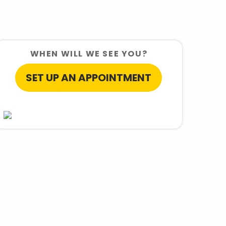
WHEN WILL WE SEE YOU?
SET UP AN APPOINTMENT