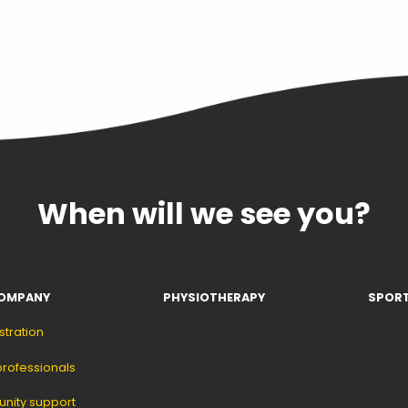
When will we see you?
OMPANY
PHYSIOTHERAPY
SPORT
stration
professionals
ity support