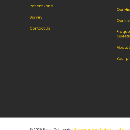
Patient Zone
Our His
Survey
Our In
Contact Us
Freque
Questi
About 
Your p
© 2026 PhysioOutaouais. |
Privacy policy
|
Protection of pers