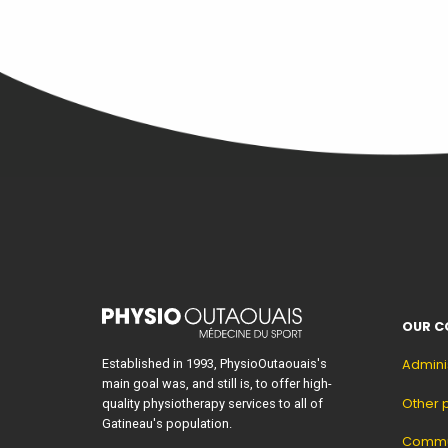
OUR C
Established in 1993, PhysioOutaouais's
Admini
main goal was, and still is, to offer high-
Other 
quality physiotherapy services to all of
Gatineau's population.
Commun