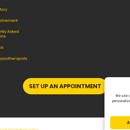
tory
volvement
ntly Asked
ons
Us
hysiotherapists
SET UP AN APPOINTMENT
We use c
personalize
A
onal information policy