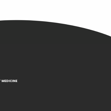
 MEDICINE