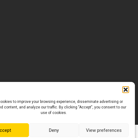
ookies to improve your browsing experience, disseminate advertising or
d content, and analyze our traffic. By clicking "Accept", you consent to our
use of cookies.
ccept
Deny
View preferences
Conception Web :
maudepoulin.com