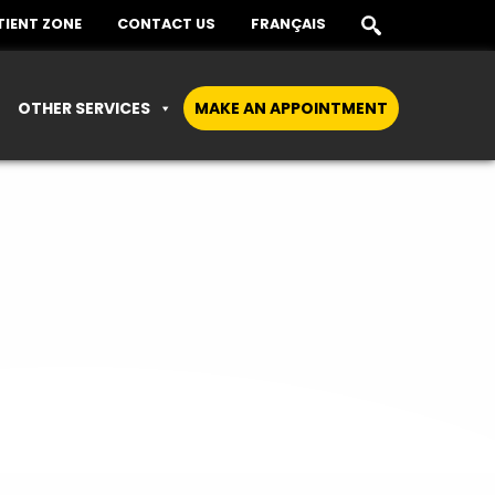
TIENT ZONE
CONTACT US
FRANÇAIS
OTHER SERVICES
MAKE AN APPOINTMENT