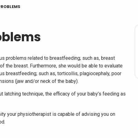
PROBLEMS
oblems
ous problems related to breastfeeding; such as, breast
of the breast. Furthermore, she would be able to evaluate
s breastfeeding; such as, torticollis, plagiocephaly, poor
nsions (jaw and/or neck of the baby).
t latching technique, the efficacy of your baby’s feeding as
nity your physiotherapist is capable of advising you on
od.