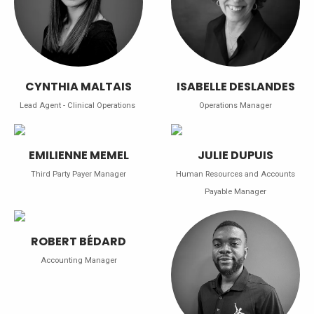
CYNTHIA MALTAIS
ISABELLE DESLANDES
Lead Agent - Clinical Operations
Operations Manager
EMILIENNE MEMEL
JULIE DUPUIS
Third Party Payer Manager
Human Resources and Accounts
Payable Manager
ROBERT BÉDARD
Accounting Manager