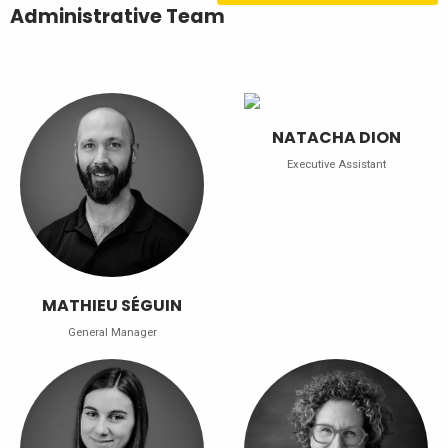
Administrative Team
NATACHA DION
Executive Assistant
MATHIEU SÉGUIN
General Manager