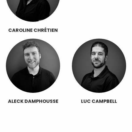
CAROLINE CHRÉTIEN
ALECK DAMPHOUSSE
LUC CAMPBELL