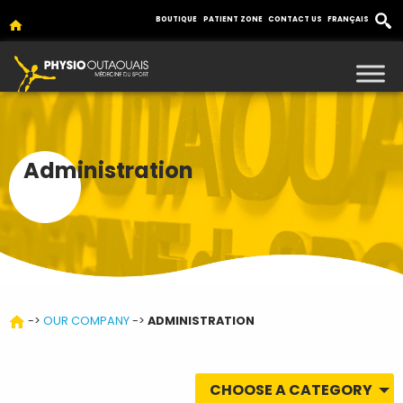
BOUTIQUE
PATIENT ZONE
CONTACT US
FRANÇAIS
Administration
->
OUR COMPANY
->
ADMINISTRATION
CHOOSE A CATEGORY