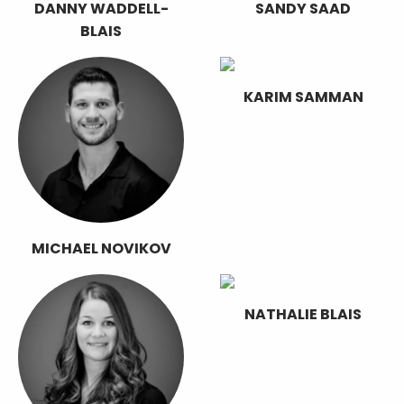
DANNY WADDELL-
SANDY SAAD
BLAIS
KARIM SAMMAN
MICHAEL NOVIKOV
NATHALIE BLAIS