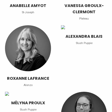
ANABELLE AMYOT
VANESSA GROULX-
CLERMONT
St-Joseph
Plateau
ALEXANDRA BLAIS
Slush Puppie
ROXANNE LAFRANCE
Alonzo
MÉLYNA PROULX
Slush Puppie