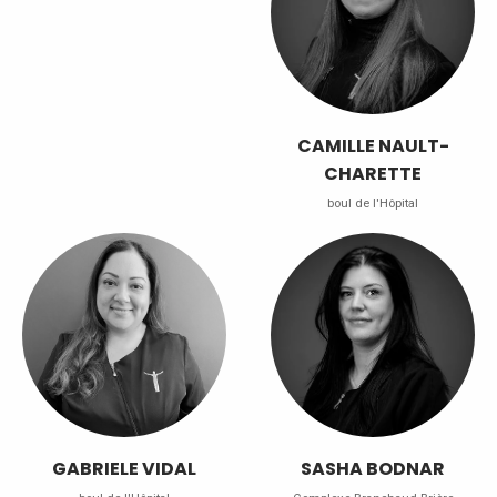
CAMILLE NAULT-
CHARETTE
boul de l'Hôpital
GABRIELE VIDAL
SASHA BODNAR