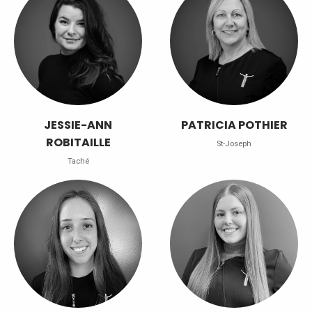
JESSIE-ANN
PATRICIA POTHIER
ROBITAILLE
St-Joseph
Taché