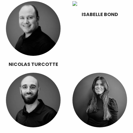
ISABELLE BOND
NICOLAS TURCOTTE