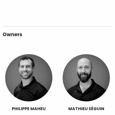
Owners
PHILIPPE MAHEU
MATHIEU SÉGUIN