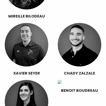
MIREILLE BILODEAU
XAVIER SEYER
CHADY ZALZALE
BENOIT BOUDREAU