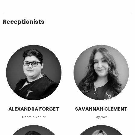
Receptionists
ALEXANDRA FORGET
SAVANNAH CLEMENT
Chemin Vanier
Aylmer