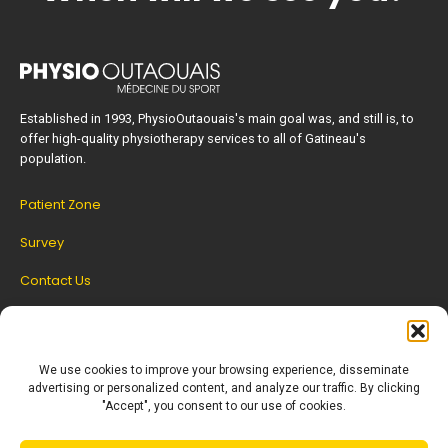
Established in 1993, PhysioOutaouais's main goal was, and still is, to
offer high-quality physiotherapy services to all of Gatineau's
population.
Patient Zone
Survey
Contact Us
SET UP AN APPOINTMENT
We use cookies to improve your browsing experience, disseminate
advertising or personalized content, and analyze our traffic. By clicking
"Accept", you consent to our use of cookies.