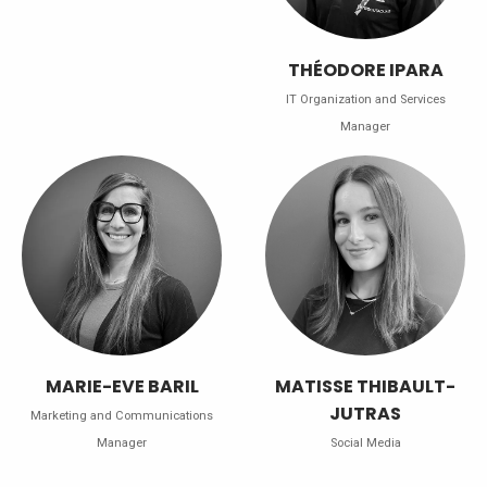
THÉODORE IPARA
IT Organization and Services
Manager
MARIE-EVE BARIL
MATISSE THIBAULT-
JUTRAS
Marketing and Communications
Manager
Social Media