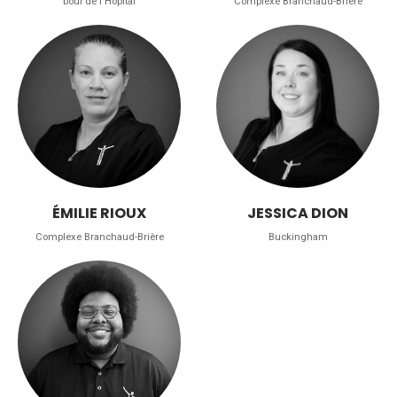
boul de l'Hôpital
Complexe Branchaud-Brière
ÉMILIE RIOUX
JESSICA DION
Complexe Branchaud-Brière
Buckingham