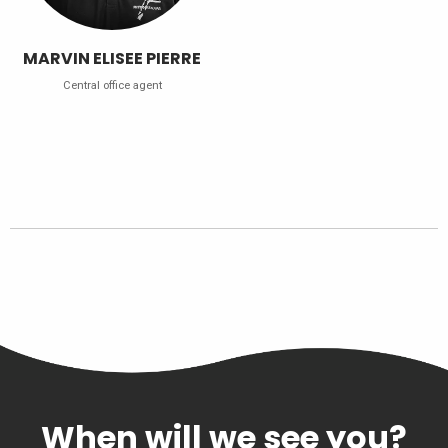
MARVIN ELISEE PIERRE
Central office agent
When will we see you?