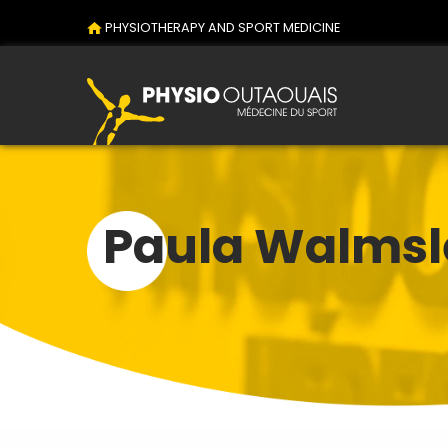
PHYSIOTHERAPY AND SPORT MEDICINE
Paula Walmsl