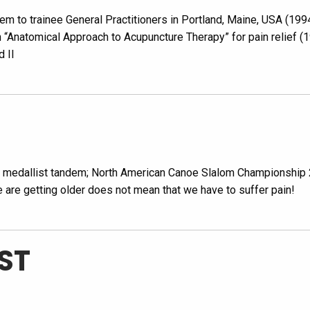
em to trainee General Practitioners in Portland, Maine, USA (19
n “Anatomical Approach to Acupuncture Therapy” for pain relief 
d II
d medallist tandem; North American Canoe Slalom Championship
e are getting older does not mean that we have to suffer pain!
ST