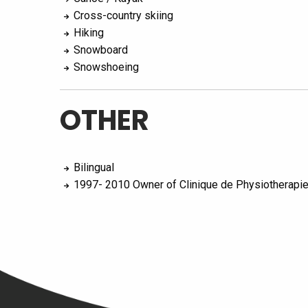
Cross-country skiing
Hiking
Snowboard
Snowshoeing
OTHER
Bilingual
1997- 2010 Owner of Clinique de Physiotherapi