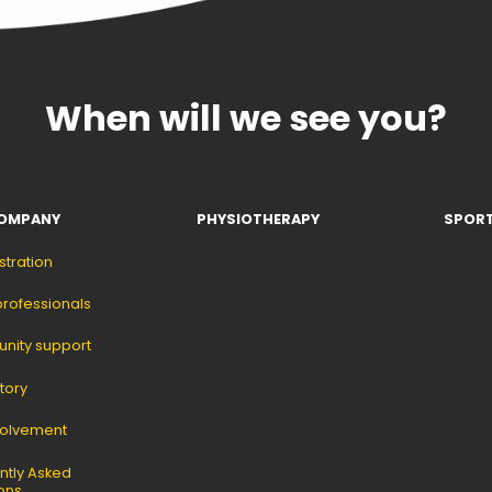
When will we see you?
OMPANY
PHYSIOTHERAPY
SPORT
stration
professionals
ity support
tory
volvement
ntly Asked
ons