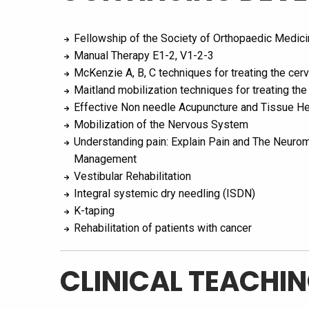
Fellowship of the Society of Orthopaedic Medic
Manual Therapy E1-2, V1-2-3
McKenzie A, B, C techniques for treating the cerv
Maitland mobilization techniques for treating the
Effective Non needle Acupuncture and Tissue He
Mobilization of the Nervous System
Understanding pain: Explain Pain and The Neurom
Management
Vestibular Rehabilitation
Integral systemic dry needling (ISDN)
K-taping
Rehabilitation of patients with cancer
CLINICAL TEACHIN