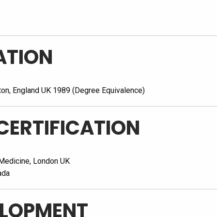
ATION
ton, England UK 1989 (Degree Equivalence)
CERTIFICATION
 Medicine, London UK
ada
ELOPMENT