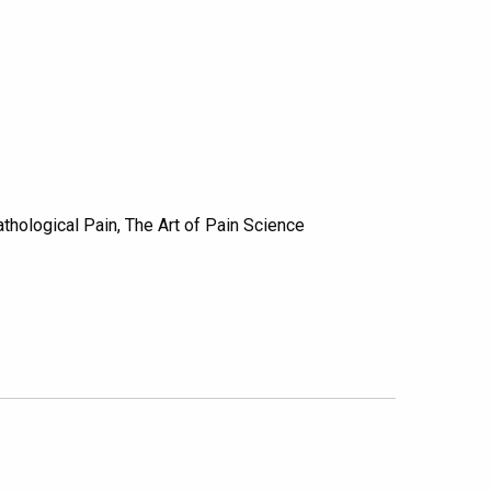
hological Pain, The Art of Pain Science