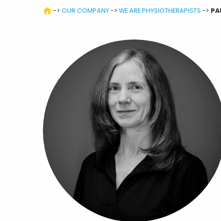
->
OUR COMPANY
->
WE ARE PHYSIOTHERAPISTS
->
PA