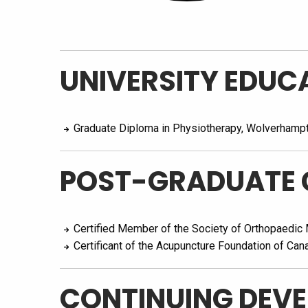
UNIVERSITY EDUC
Graduate Diploma in Physiotherapy, Wolverhamp
POST-GRADUATE 
Certified Member of the Society of Orthopaedic
Certificant of the Acupuncture Foundation of Can
CONTINUING DEV