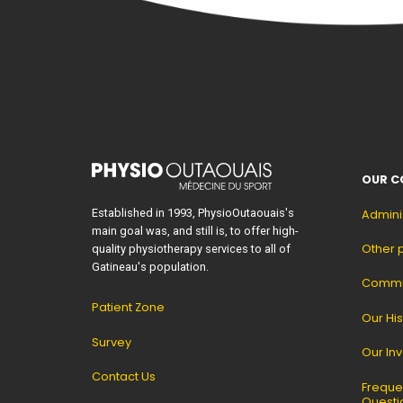
OUR C
Established in 1993, PhysioOutaouais's
Admini
main goal was, and still is, to offer high-
Other 
quality physiotherapy services to all of
Gatineau's population.
Commun
Patient Zone
Our His
Survey
Our In
Contact Us
Freque
Questi