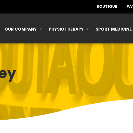
BOUTIQUE
PA
OUR COMPANY
PHYSIOTHERAPY
SPORT MEDICINE
ey