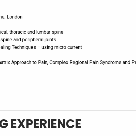
ine, London
ical, thoracic and lumbar spine
 spine and peripheral joints
aling Techniques – using micro current
atrix Approach to Pain, Complex Regional Pain Syndrome and Pat
G EXPERIENCE