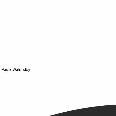
e Paula Walmsley