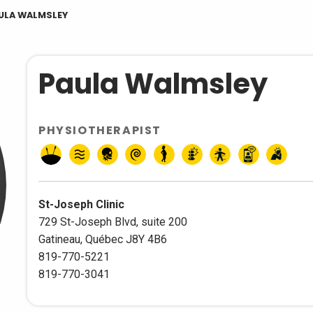
ULA WALMSLEY
Paula Walmsley
PHYSIOTHERAPIST
St-Joseph Clinic
729 St-Joseph Blvd, suite 200
Gatineau, Québec J8Y 4B6
819-770-5221
819-770-3041