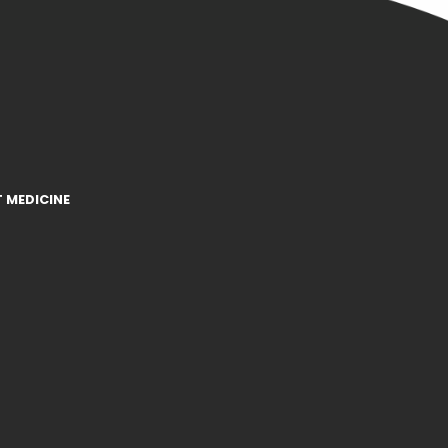
 MEDICINE