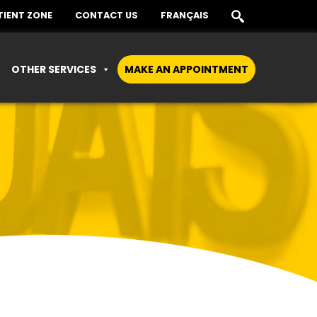
TIENT ZONE
CONTACT US
FRANÇAIS
OTHER SERVICES
MAKE AN APPOINTMENT