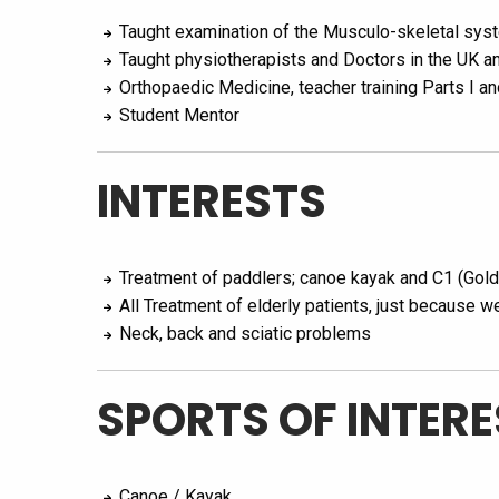
Taught examination of the Musculo-skeletal syst
Taught physiotherapists and Doctors in the UK a
Orthopaedic Medicine, teacher training Parts I an
Student Mentor
INTERESTS
Treatment of paddlers; canoe kayak and C1 (Gol
All Treatment of elderly patients, just because w
Neck, back and sciatic problems
SPORTS OF INTERE
Canoe / Kayak