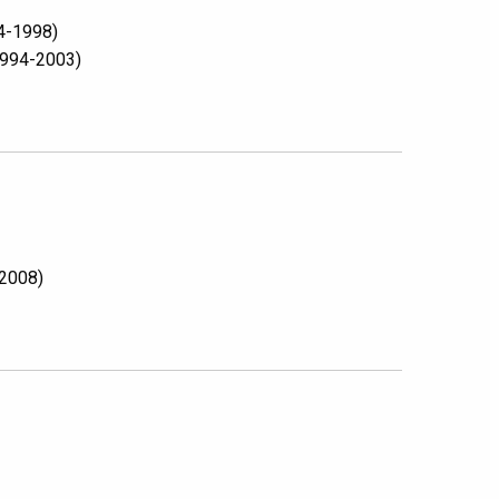
94-1998)
(1994-2003)
 2008)